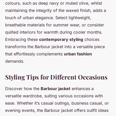
colours, such as deep navy or muted olive, whilst
maintaining the integrity of the waxed finish, adds a
touch of urban elegance. Select lightweight,
breathable materials for summer wear, or consider
quilted interiors for warmth during cooler months.
Embracing these
contemporary styling
choices
transforms the Barbour jacket into a versatile piece
that effortlessly complements
urban fashion
demands.
Styling Tips for Different Occasions
Discover how the
Barbour jacket
enhances a
versatile wardrobe, suiting various occasions with
ease. Whether it’s casual outings, business casual, or
evening events, the Barbour jacket offers outfit ideas