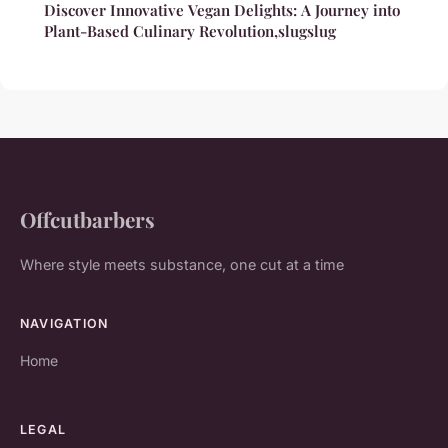
Discover Innovative Vegan Delights: A Journey into
Plant-Based Culinary Revolution,slugslug
Offcutbarbers
Where style meets substance, one cut at a time
NAVIGATION
Home
LEGAL