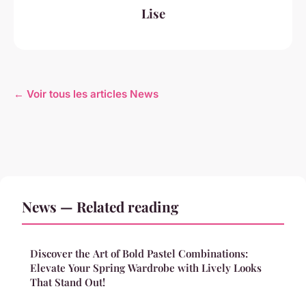
Lise
← Voir tous les articles News
News — Related reading
Discover the Art of Bold Pastel Combinations:
Elevate Your Spring Wardrobe with Lively Looks
That Stand Out!