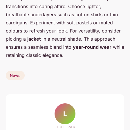
transitions into spring attire. Choose lighter,
breathable underlayers such as cotton shirts or thin
cardigans. Experiment with soft pastels or muted
colours to refresh your look. For versatility, consider
picking a
jacket
in a neutral shade. This approach
ensures a seamless blend into
year-round wear
while
retaining classic elegance.
News
L
ECRIT PAR