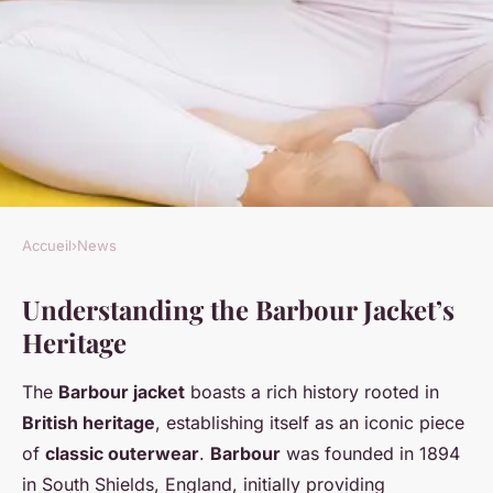
Accueil
›
News
NEWS
Understanding the Barbour Jacket’s
Revamping the Timeless
Heritage
Barbour Jacket: Chic Urban
Style Tips for Life in the City
The
Barbour jacket
boasts a rich history rooted in
British heritage
, establishing itself as an iconic piece
Lise
•
31 mars 2025
•
6 min de lecture
of
classic outerwear
.
Barbour
was founded in 1894
in South Shields, England, initially providing