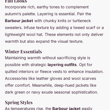
Fall Looks
Incorporate rich, earthy tones to complement
autumn’s palette. Layering is essential. Pair the
Barbour jacket
with chunky knits or turtleneck
sweaters. Infuse texture by adding a tweed scarf or a
lightweight wool hat. These elements not only deliver
warmth but also expand the visual texture.
Winter Essentials
Maintaining warmth without sacrificing style is
possible with strategic
layering outfits
. Opt for
quilted interiors or fleece vests to enhance insulation.
Accessories like leather gloves and wool scarves
offer comfort. Meanwhile, deep-hued jackets like
dark green or navy exude seasonal sophistication.
Spring Styles
As temperatures rise, the
Barbour jacket
easily