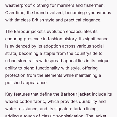
weatherproof clothing for mariners and fishermen.
Over time, the brand evolved, becoming synonymous
with timeless British style and practical elegance.
The Barbour jacket’s evolution encapsulates its
enduring presence in fashion history. Its significance
is evidenced by its adoption across various social
strata, becoming a staple from the countryside to
urban streets. Its widespread appeal lies in its unique
ability to blend functionality with style, offering
protection from the elements while maintaining a
polished appearance.
Key features that define the
Barbour jacket
include its
waxed cotton fabric, which provides durability and
water resistance, and its signature tartan lining,
adding a touch of classic sophistication. The jacket