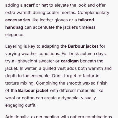
adding a
scarf
or
hat
to elevate the look and offer
extra warmth during cooler months. Complementary
accessories
like leather gloves or a
tailored
handbag
can accentuate the jacket’s timeless
elegance.
Layering is key to adapting the
Barbour jacket
for
varying weather conditions. For brisk autumn days,
try a lightweight sweater or
cardigan
beneath the
jacket. In winter, a quilted vest adds both warmth and
depth to the ensemble. Don’t forget to factor in
texture mixing. Combining the smooth waxed finish
of the
Barbour jacket
with different materials like
wool or cotton can create a dynamic, visually
engaging outfit.
Additionally, experimenting with pattern combinations