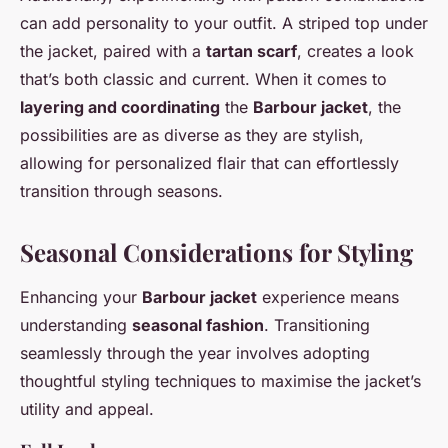
can add personality to your outfit. A striped top under
the jacket, paired with a
tartan scarf
, creates a look
that’s both classic and current. When it comes to
layering and coordinating
the
Barbour jacket
, the
possibilities are as diverse as they are stylish,
allowing for personalized flair that can effortlessly
transition through seasons.
Seasonal Considerations for Styling
Enhancing your
Barbour jacket
experience means
understanding
seasonal fashion
. Transitioning
seamlessly through the year involves adopting
thoughtful styling techniques to maximise the jacket’s
utility and appeal.