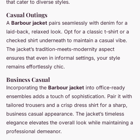
that cater to diverse styles.
Casual Outings
A
Barbour jacket
pairs seamlessly with denim for a
laid-back, relaxed look. Opt for a classic t-shirt or a
checked shirt underneath to maintain a casual vibe.
The jacket’s tradition-meets-modernity aspect
ensures that even in informal settings, your style
remains effortlessly chic.
Business Casual
Incorporating the
Barbour jacket
into office-ready
ensembles adds a touch of sophistication. Pair it with
tailored trousers and a crisp dress shirt for a sharp,
business casual appearance. The jacket’s timeless
elegance elevates the overall look while maintaining a
professional demeanor.