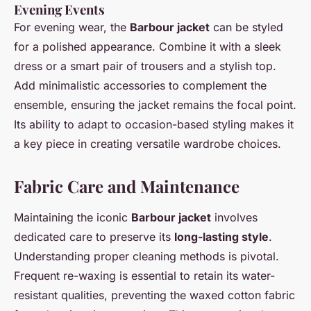
Evening Events
For evening wear, the
Barbour jacket
can be styled
for a polished appearance. Combine it with a sleek
dress or a smart pair of trousers and a stylish top.
Add minimalistic accessories to complement the
ensemble, ensuring the jacket remains the focal point.
Its ability to adapt to occasion-based styling makes it
a key piece in creating versatile wardrobe choices.
Fabric Care and Maintenance
Maintaining the iconic
Barbour jacket
involves
dedicated care to preserve its
long-lasting style
.
Understanding proper cleaning methods is pivotal.
Frequent re-waxing is essential to retain its water-
resistant qualities, preventing the waxed cotton fabric