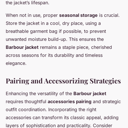
the jacket’s lifespan.
When not in use, proper
seasonal storage
is crucial.
Store the jacket in a cool, dry place, using a
breathable garment bag if possible, to prevent
unwanted moisture build-up. This ensures the
Barbour jacket
remains a staple piece, cherished
across seasons for its durability and timeless
elegance.
Pairing and Accessorizing Strategies
Enhancing the versatility of the
Barbour jacket
requires thoughtful
accessories pairing
and strategic
outfit coordination. Incorporating the right
accessories can transform its classic appeal, adding
layers of sophistication and practicality. Consider