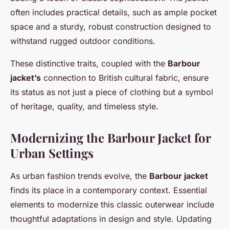
often includes practical details, such as ample pocket
space and a sturdy, robust construction designed to
withstand rugged outdoor conditions.
These distinctive traits, coupled with the
Barbour
jacket’s
connection to British cultural fabric, ensure
its status as not just a piece of clothing but a symbol
of heritage, quality, and timeless style.
Modernizing the Barbour Jacket for
Urban Settings
As urban fashion trends evolve, the
Barbour jacket
finds its place in a contemporary context. Essential
elements to modernize this classic outerwear include
thoughtful adaptations in design and style. Updating