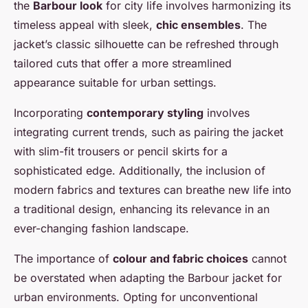
the
Barbour look
for city life involves harmonizing its
timeless appeal with sleek,
chic ensembles
. The
jacket’s classic silhouette can be refreshed through
tailored cuts that offer a more streamlined
appearance suitable for urban settings.
Incorporating
contemporary styling
involves
integrating current trends, such as pairing the jacket
with slim-fit trousers or pencil skirts for a
sophisticated edge. Additionally, the inclusion of
modern fabrics and textures can breathe new life into
a traditional design, enhancing its relevance in an
ever-changing fashion landscape.
The importance of
colour and fabric choices
cannot
be overstated when adapting the Barbour jacket for
urban environments. Opting for unconventional