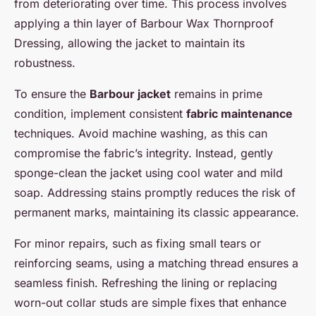
from deteriorating over time. This process involves
applying a thin layer of Barbour Wax Thornproof
Dressing, allowing the jacket to maintain its
robustness.
To ensure the
Barbour jacket
remains in prime
condition, implement consistent
fabric maintenance
techniques. Avoid machine washing, as this can
compromise the fabric’s integrity. Instead, gently
sponge-clean the jacket using cool water and mild
soap. Addressing stains promptly reduces the risk of
permanent marks, maintaining its classic appearance.
For minor repairs, such as fixing small tears or
reinforcing seams, using a matching thread ensures a
seamless finish. Refreshing the lining or replacing
worn-out collar studs are simple fixes that enhance